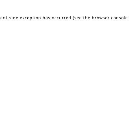
lient-side exception has occurred (see the browser console