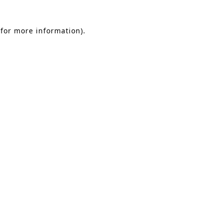
 for more information)
.