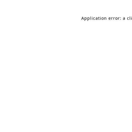
Application error: a c