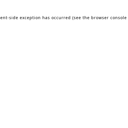
lient-side exception has occurred (see the browser console