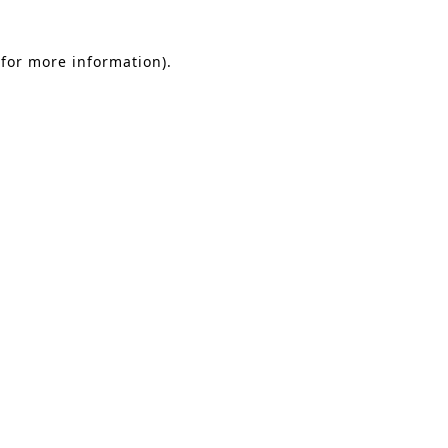
 for more information)
.