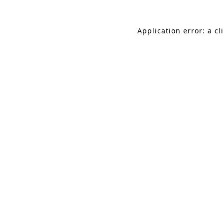
Application error: a c