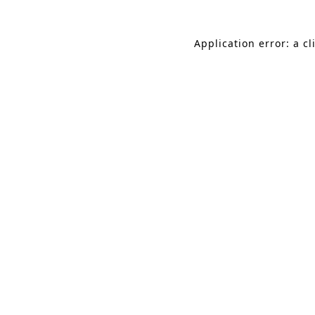
Application error: a c