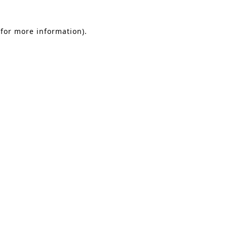
 for more information)
.