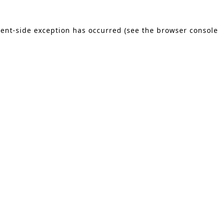
lient-side exception has occurred (see the browser console