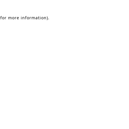
 for more information)
.