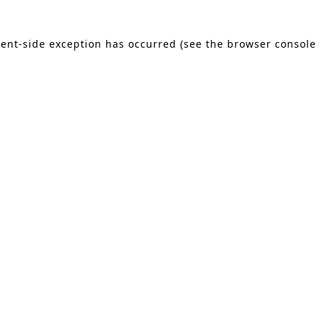
lient-side exception has occurred (see the browser console