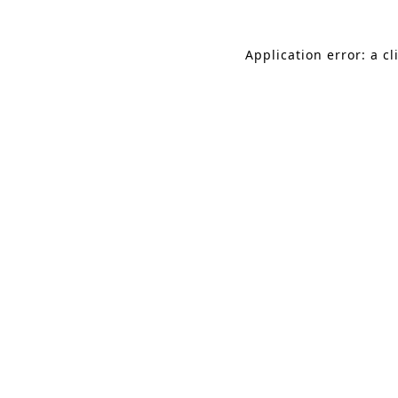
Application error: a c