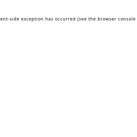
lient-side exception has occurred (see the browser console