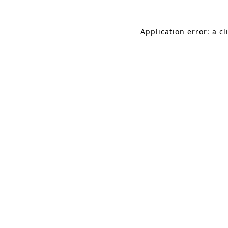
Application error: a c