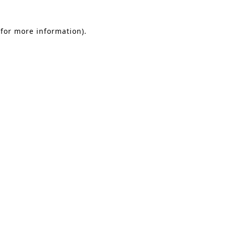
 for more information)
.