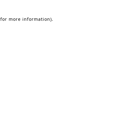
 for more information)
.