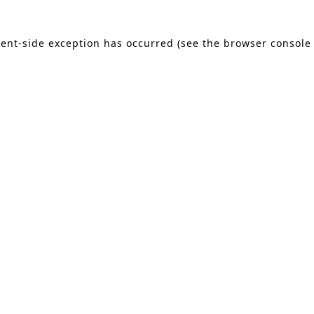
lient-side exception has occurred (see the browser console