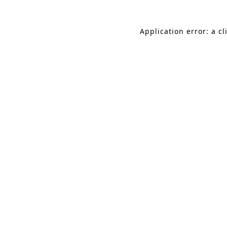
Application error: a c