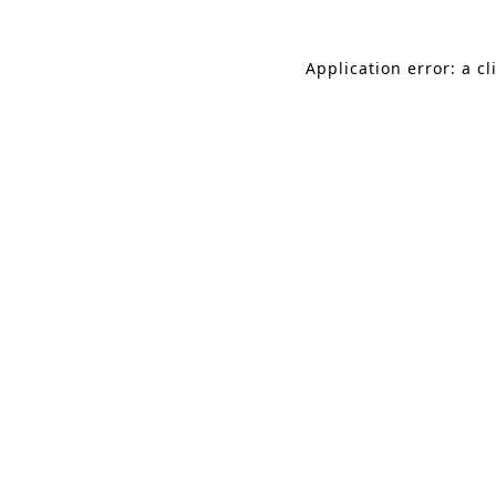
Application error: a c