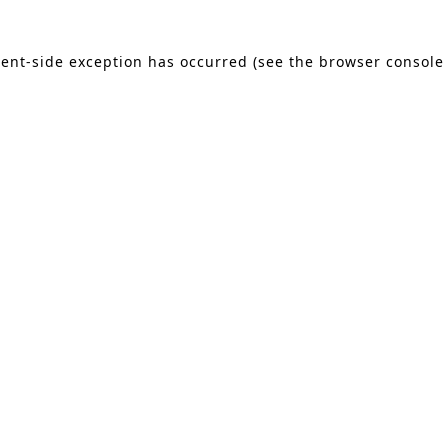
lient-side exception has occurred (see the browser console