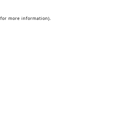
 for more information)
.