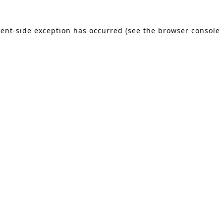
lient-side exception has occurred (see the browser console