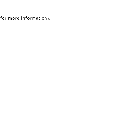
 for more information)
.