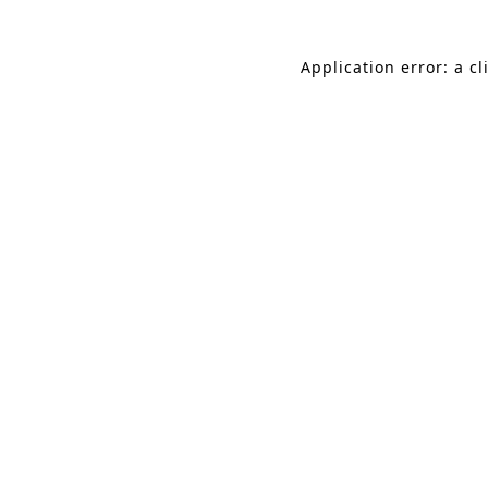
Application error: a c