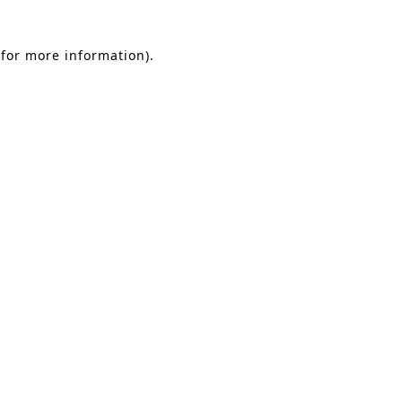
 for more information)
.