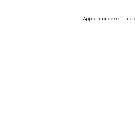
Application error: a c