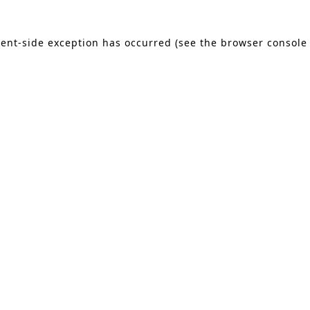
lient-side exception has occurred (see the browser console