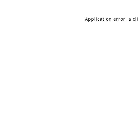
Application error: a c