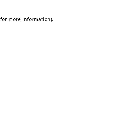
 for more information)
.