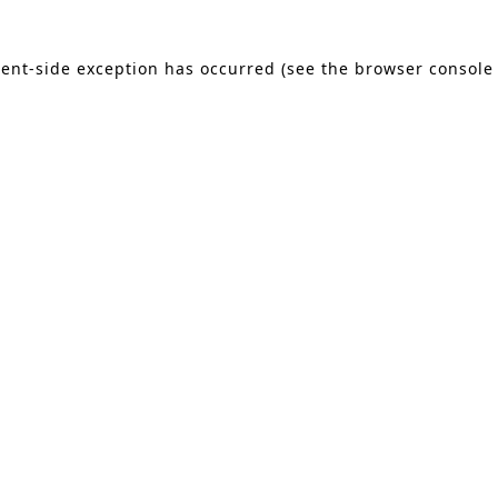
lient-side exception has occurred (see the browser console