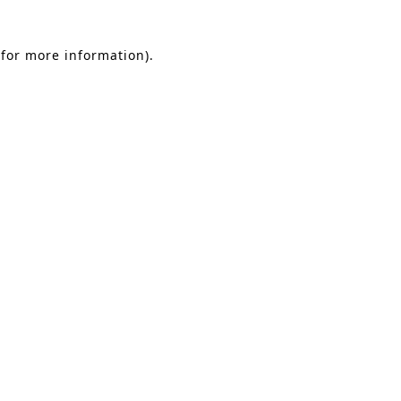
 for more information)
.