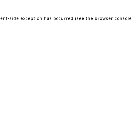
lient-side exception has occurred (see the browser console