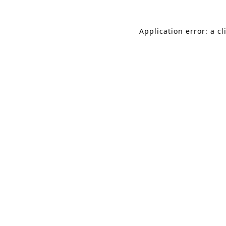
Application error: a c