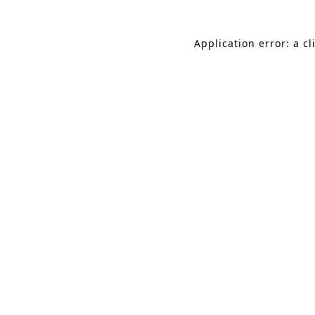
Application error: a c