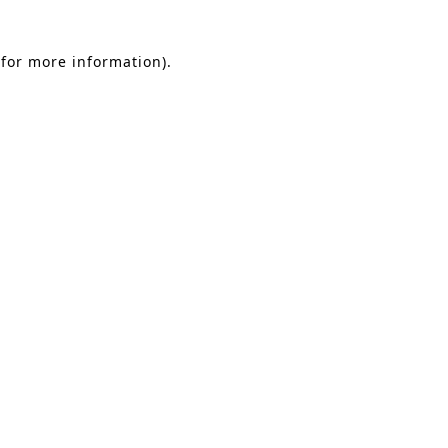
 for more information)
.