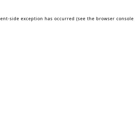
lient-side exception has occurred (see the browser console