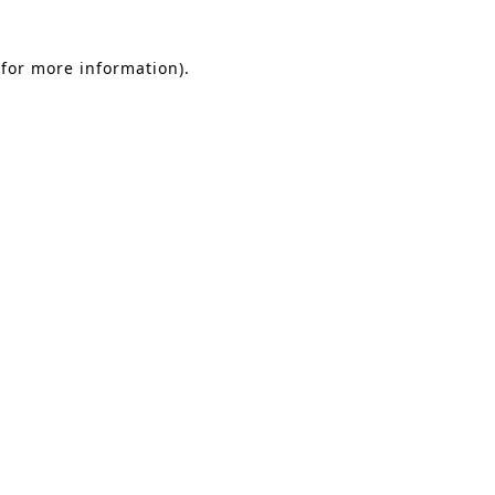
 for more information)
.