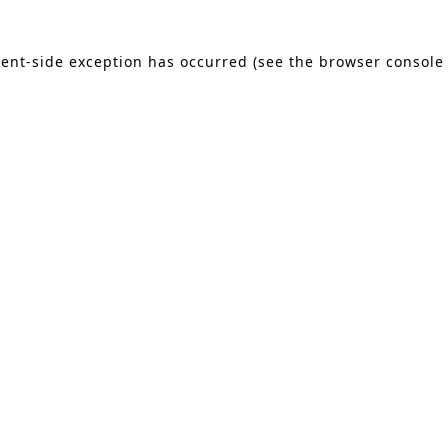
lient-side exception has occurred (see the browser console