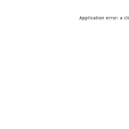
Application error: a c