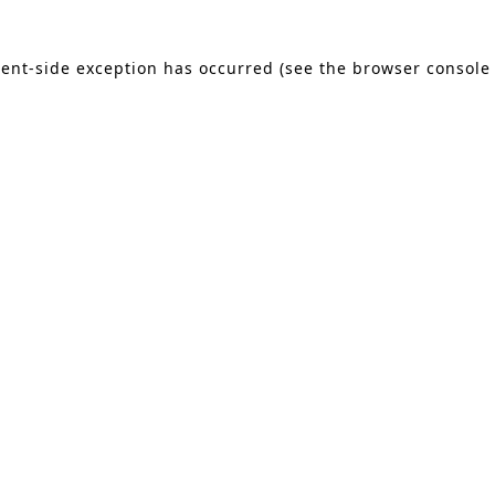
lient-side exception has occurred (see the browser console