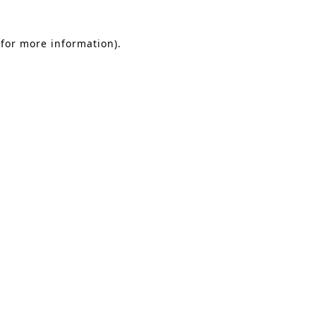
 for more information)
.