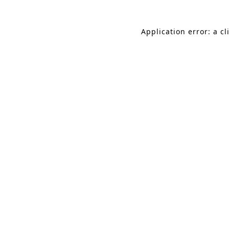
Application error: a c