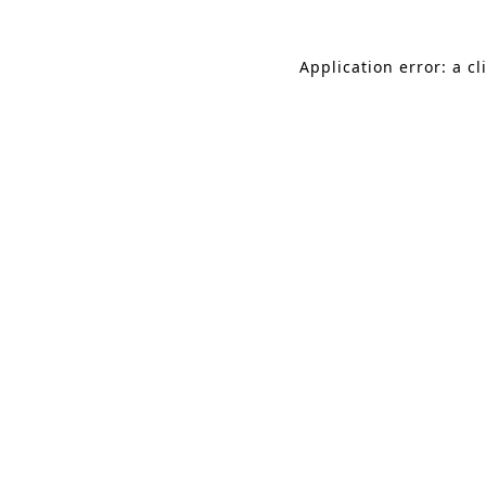
Application error: a c