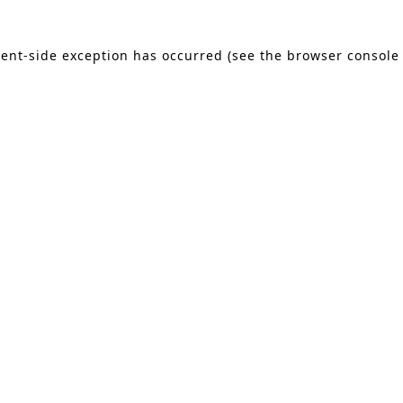
lient-side exception has occurred (see the browser console