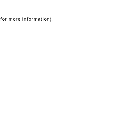
 for more information)
.