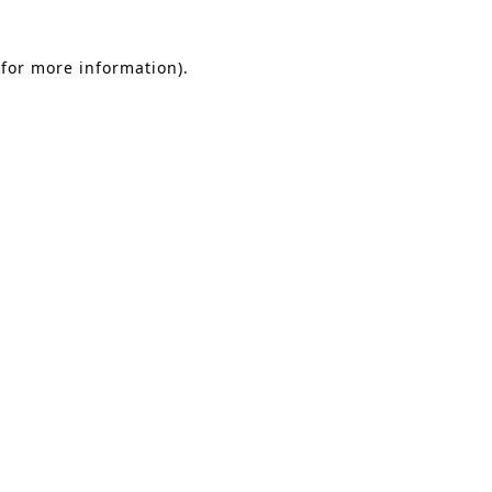
 for more information)
.