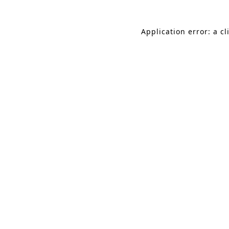
Application error: a c