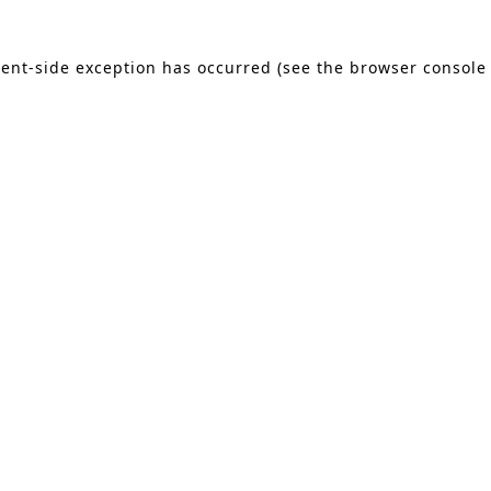
lient-side exception has occurred (see the browser console