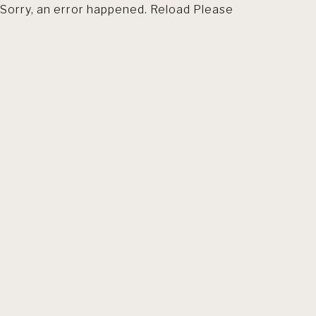
Sorry, an error happened. Reload Please