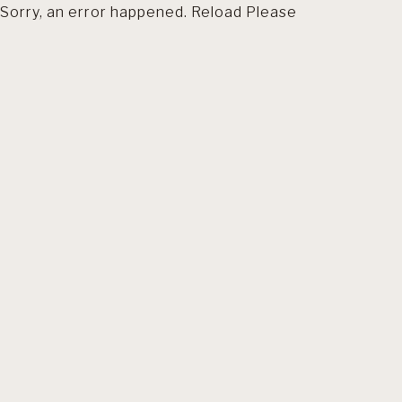
Sorry, an error happened. Reload Please