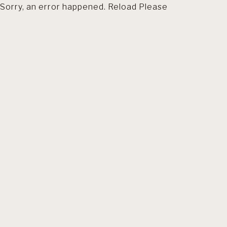
Sorry, an error happened. Reload Please