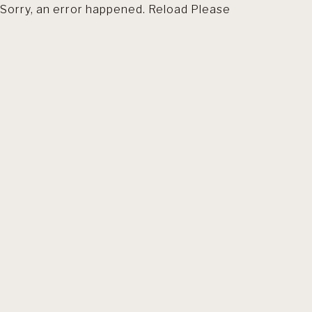
Sorry, an error happened. Reload Please