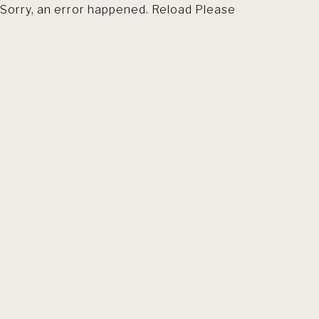
Sorry, an error happened. Reload Please