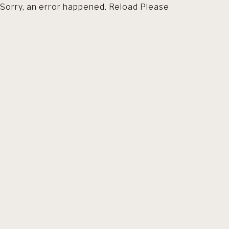
Sorry, an error happened. Reload Please