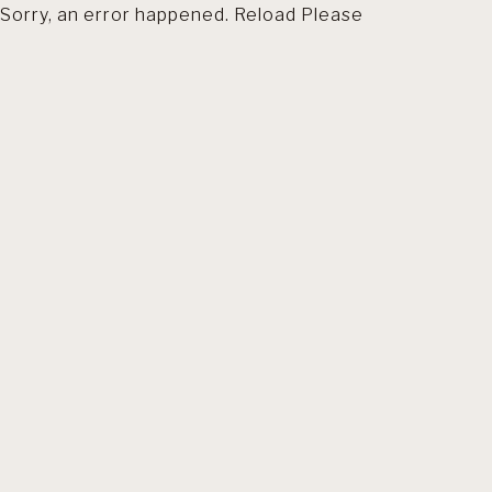
Sorry, an error happened. Reload Please