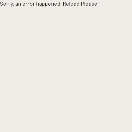
Sorry, an error happened. Reload Please