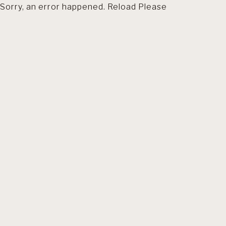
Sorry, an error happened. Reload Please