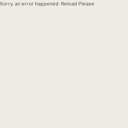
Sorry, an error happened. Reload Please