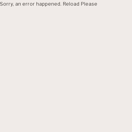
Sorry, an error happened. Reload Please