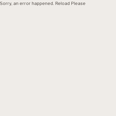
Sorry, an error happened. Reload Please