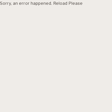
Sorry, an error happened. Reload Please