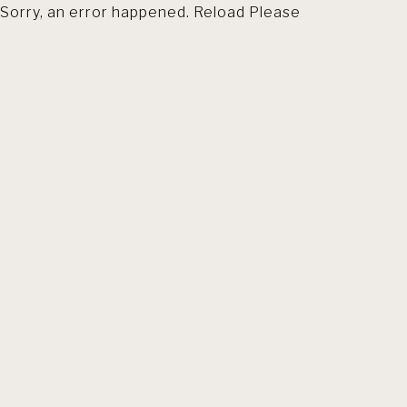
Sorry, an error happened. Reload Please