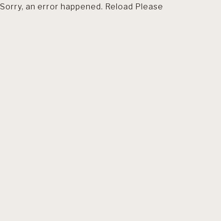
Sorry, an error happened. Reload Please