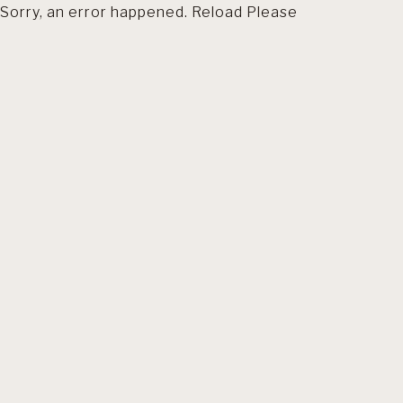
Sorry, an error happened. Reload Please