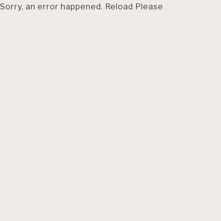
Sorry, an error happened. Reload Please