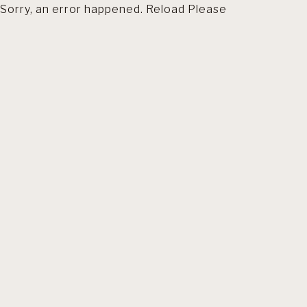
Sorry, an error happened. Reload Please