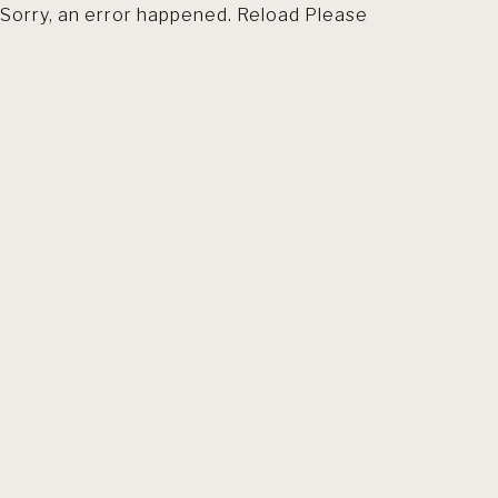
Sorry, an error happened. Reload Please