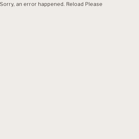
Sorry, an error happened. Reload Please