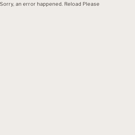
Sorry, an error happened. Reload Please