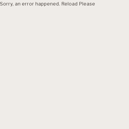
Sorry, an error happened. Reload Please