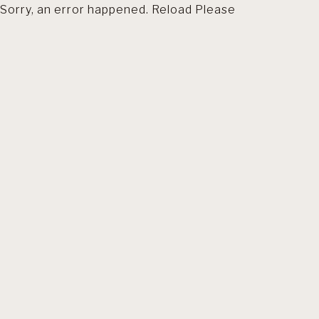
Sorry, an error happened. Reload Please