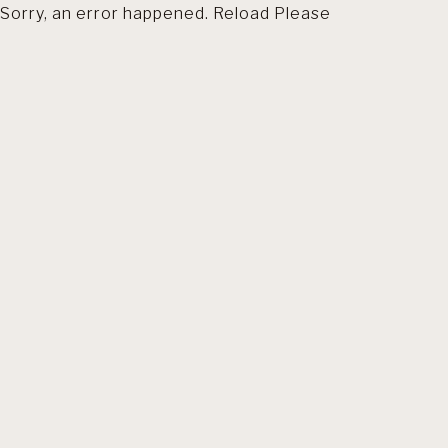
Sorry, an error happened. Reload Please