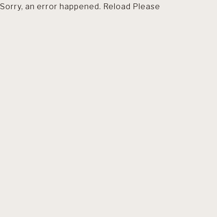
Sorry, an error happened. Reload Please