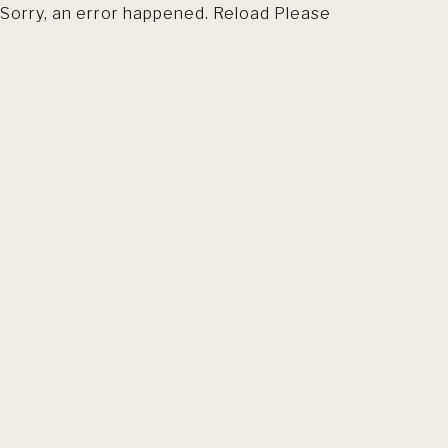
Sorry, an error happened. Reload Please