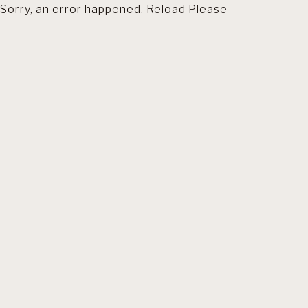
Sorry, an error happened. Reload Please