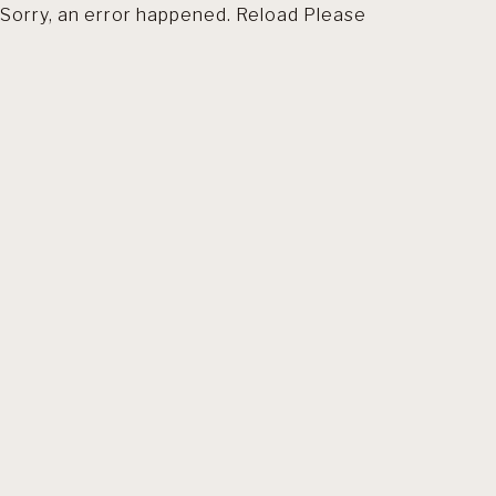
Sorry, an error happened. Reload Please