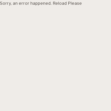
Sorry, an error happened. Reload Please