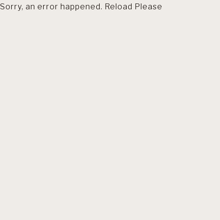
Sorry, an error happened. Reload Please