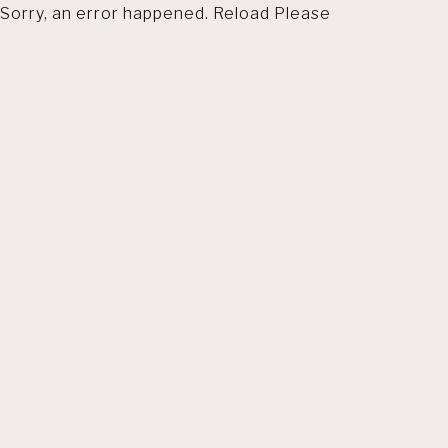
Sorry, an error happened. Reload Please