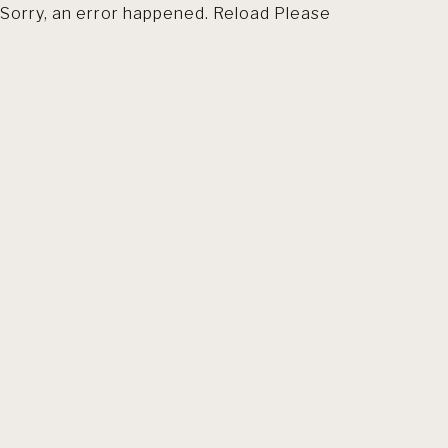
Sorry, an error happened. Reload Please