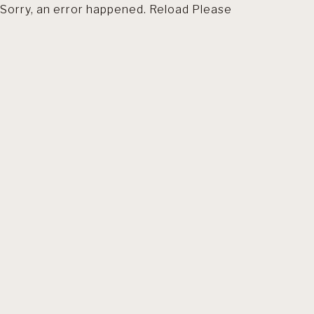
Sorry, an error happened. Reload Please