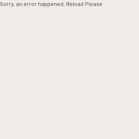
Sorry, an error happened. Reload Please